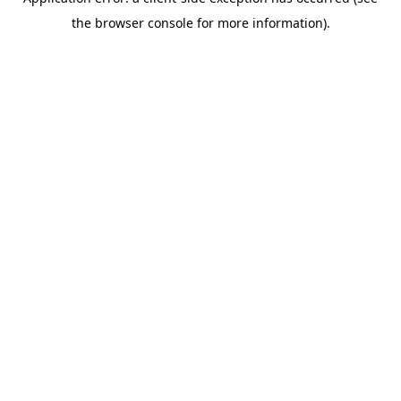
the browser console for more information).