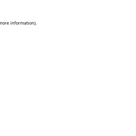
 more information).