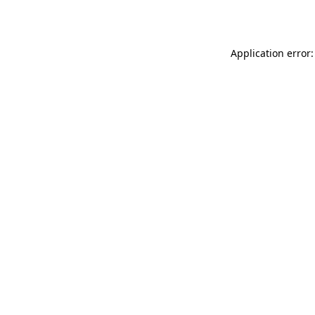
Application error: