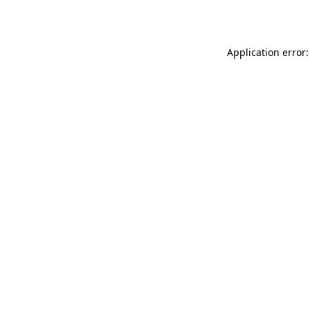
Application error: