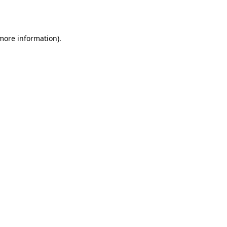
 more information).