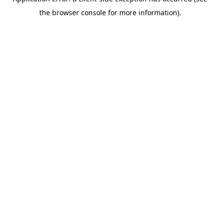
the browser console for more information).