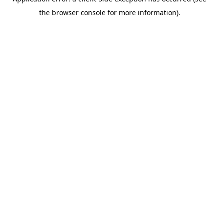
the browser console for more information).