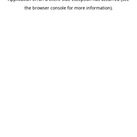
the browser console for more information).